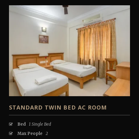
STANDARD TWIN BED AC ROOM
Bed
1 Single Bed
Max People
2