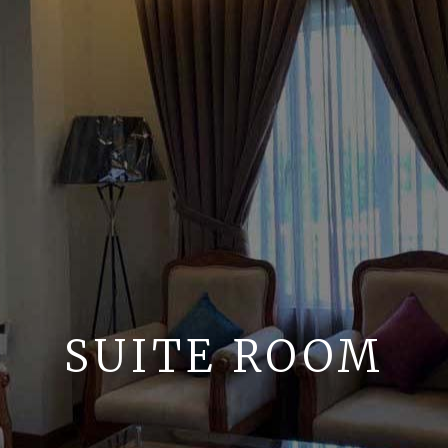
SUITE ROOM