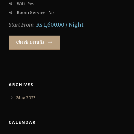
Wifi
Yes
Room Service
No
Start From
Rs.1,600.00 / Night
Check Details
ARCHIVES
May 2023
CALENDAR