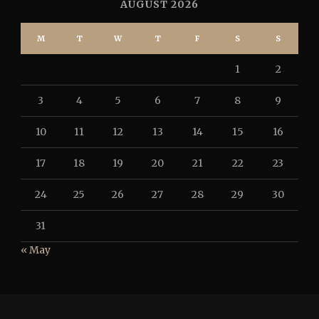
AUGUST 2026
M
T
W
T
F
S
S
1
2
3
4
5
6
7
8
9
10
11
12
13
14
15
16
17
18
19
20
21
22
23
24
25
26
27
28
29
30
31
« May