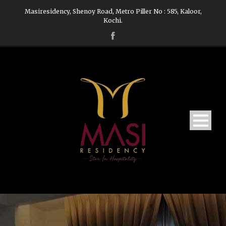
Masiresidency, Shenoy Road, Metro Piller No : 585, Kaloor,
Kochi.