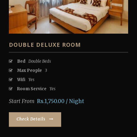
DOUBLE DELUXE ROOM
Bed
Double Beds
Max People
3
Wifi
Yes
Room Service
Yes
Start From
Rs.1,750.00 / Night
Check Details