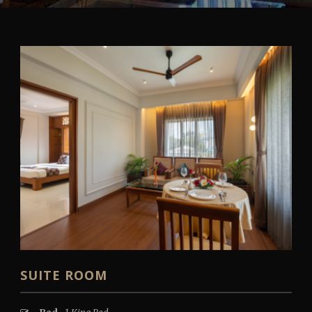
SUITE ROOM