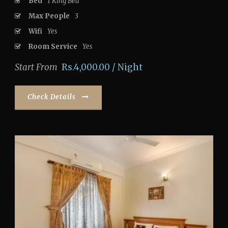
Bed
1 King Bed
Max People
3
Wifi
Yes
Room Service
Yes
Start From
Rs.4,000.00 / Night
Check Details